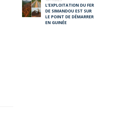
L’EXPLOITATION DU FER
DE SIMANDOU EST SUR
LE POINT DE DÉMARRER
EN GUINÉE