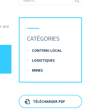
et and
CATÉGORIES
CONTENU LOCAL
LOGISTIQUES
MINES
TÉLÉCHARGER PDF