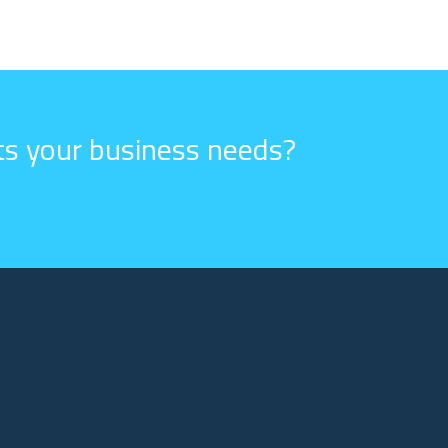
its your business needs?