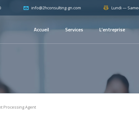
0
Lundi — Samed
info@2hconsulting-gn.com
Accueil
Services
L’entreprise
nt Processing Agent