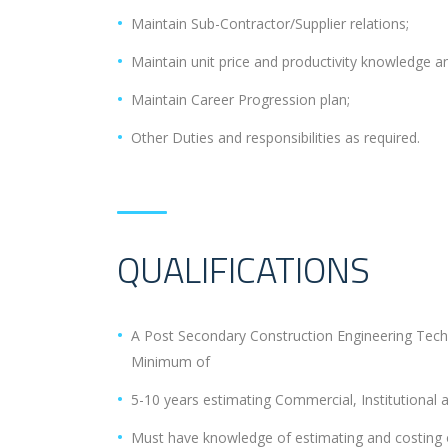
Maintain Sub-Contractor/Supplier relations;
Maintain unit price and productivity knowledge a
Maintain Career Progression plan;
Other Duties and responsibilities as required.
QUALIFICATIONS
A Post Secondary Construction Engineering Tech
Minimum of
5-10 years estimating Commercial, Institutional an
Must have knowledge of estimating and costing of