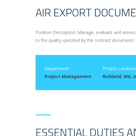
AIR EXPORT DOCUME
Position Description: Manage, evaluate and assess 
to the quality specified by the contract documents 
Department:
Project Location(
Project Management
Richland, WA, 
ESSENTIAL DUTIES A