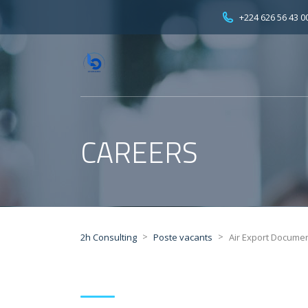
+224 626 56 43 0
CAREERS
>
>
2h Consulting
Poste vacants
Air Export Docume