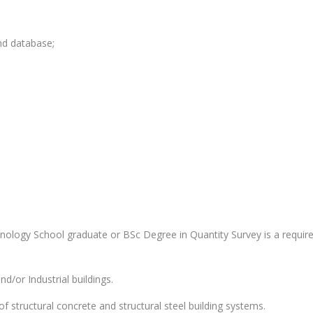
nd database;
nology School graduate or BSc Degree in Quantity Survey is a requir
d/or Industrial buildings.
 structural concrete and structural steel building systems.