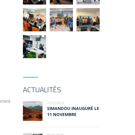
ACTUALITÉS
ement.
12/11/2025
SIMANDOU INAUGURÉ LE
11 NOVEMBRE
10/11/2025