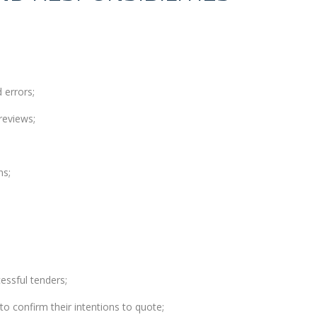
 errors;
reviews;
ns;
essful tenders;
to confirm their intentions to quote;