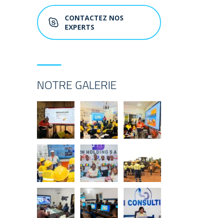
CONTACTEZ NOS
EXPERTS
NOTRE GALERIE