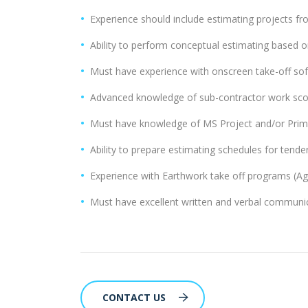
Experience should include estimating projects fro
Ability to perform conceptual estimating based on
Must have experience with onscreen take-off sof
Advanced knowledge of sub-contractor work scop
Must have knowledge of MS Project and/or Prim
Ability to prepare estimating schedules for tende
Experience with Earthwork take off programs (Agt
Must have excellent written and verbal communica
CONTACT US