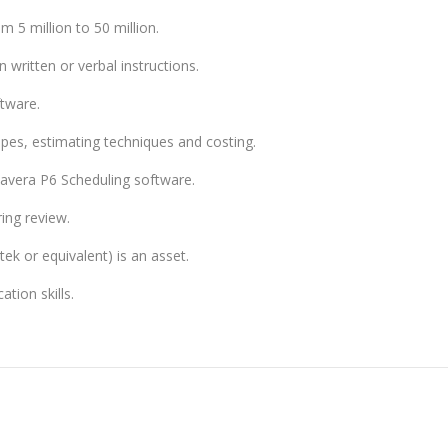
m 5 million to 50 million.
 written or verbal instructions.
tware.
es, estimating techniques and costing.
avera P6 Scheduling software.
ring review.
ek or equivalent) is an asset.
tion skills.