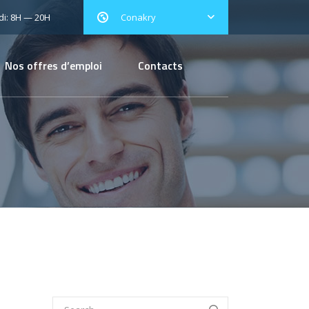
i: 8H — 20H
Conakry
Nos offres d’emploi
Contacts