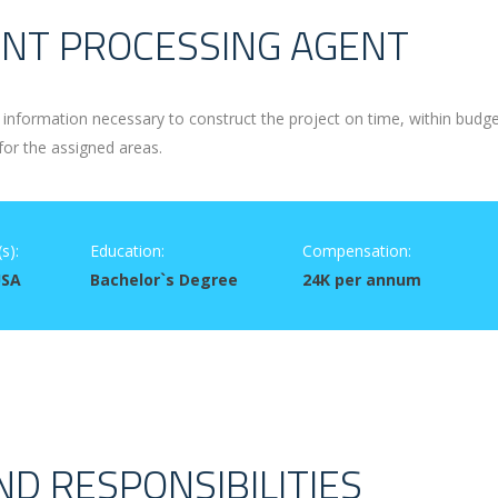
NT PROCESSING AGENT
information necessary to construct the project on time, within budg
for the assigned areas.
s):
Education:
Compensation:
USA
Bachelor`s Degree
24K per annum
ND RESPONSIBILITIES