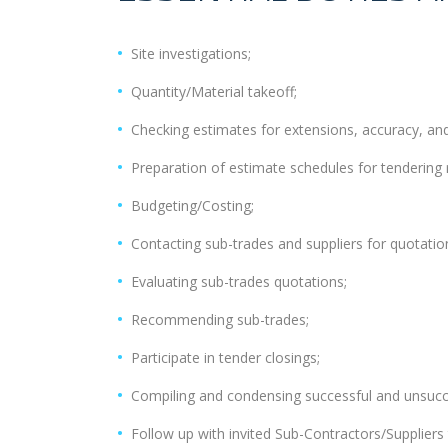
Site investigations;
Quantity/Material takeoff;
Checking estimates for extensions, accuracy, and
Preparation of estimate schedules for tendering 
Budgeting/Costing;
Contacting sub-trades and suppliers for quotatio
Evaluating sub-trades quotations;
Recommending sub-trades;
Participate in tender closings;
Compiling and condensing successful and unsucc
Follow up with invited Sub-Contractors/Suppliers 