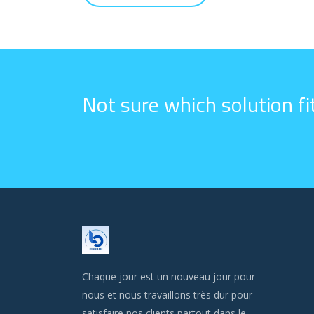
Not sure which solution f
Chaque jour est un nouveau jour pour
nous et nous travaillons très dur pour
satisfaire nos clients partout dans le